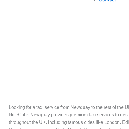
Long
Looking for a taxi service from Newquay to the rest of the
NiceCabs Newquay provides premium taxi services to dest
Journeys
throughout the UK, including famous cities like London, Ed