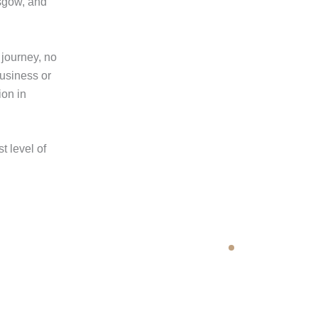
sgow, and
 journey, no
business or
ion in
t level of