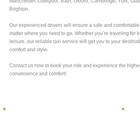
Manchester, Liverpool, Bath, Oxford, Cambridge, York, Gla
Brighton.
Book Now
Our experienced drivers will ensure a safe and comfortable
matter where you need to go. Whether you’re traveling for 
leisure, our reliable taxi service will get you to your destinat
comfort and style.
Contact us now to book your ride and experience the highes
convenience and comfort!