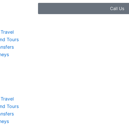
Call Us
Travel
and Tours
ansfers
neys
Travel
and Tours
ansfers
neys