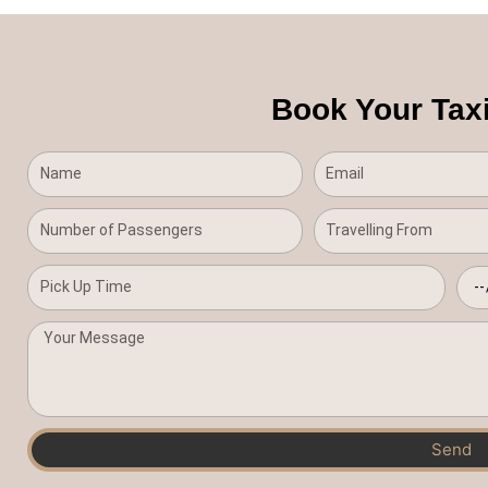
Book Your Taxi
Send